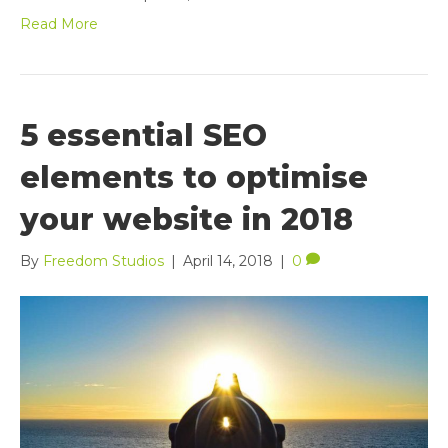
Read More
5 essential SEO
elements to optimise
your website in 2018
By
Freedom Studios
|
April 14, 2018
|
0