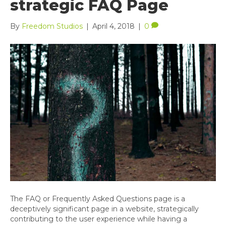
strategic FAQ Page
By
Freedom Studios
|
April 4, 2018
|
0
The FAQ or Frequently Asked Questions page is a
deceptively significant page in a website, strategically
contributing to the user experience while having a