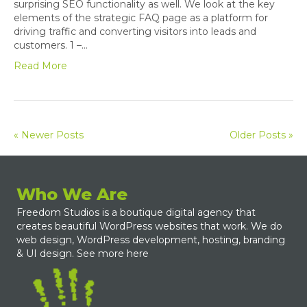
surprising SEO functionality as well. We look at the key
elements of the strategic FAQ page as a platform for
driving traffic and converting visitors into leads and
customers. 1 –…
Read More
« Newer Posts
Older Posts »
Who We Are
Freedom Studios is a boutique digital agency that
creates beautiful WordPress websites that work. We do
web design, WordPress development, hosting, branding
& UI design.
See more here