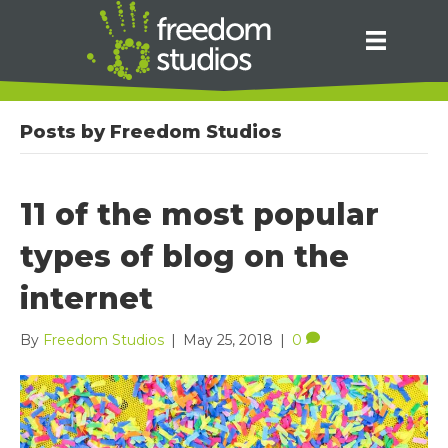
Posts by Freedom Studios
11 of the most popular
types of blog on the
internet
By
Freedom Studios
|
May 25, 2018
|
0