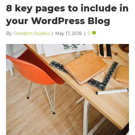
8 key pages to include in
your WordPress Blog
By
Freedom Studios
|
May 17, 2018
|
0