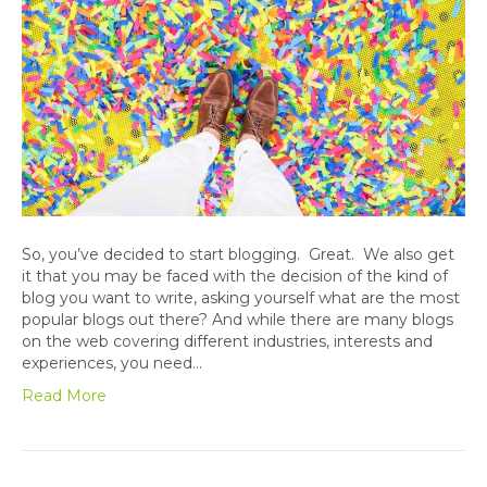
So, you’ve decided to start blogging. Great. We also get
it that you may be faced with the decision of the kind of
blog you want to write, asking yourself what are the most
popular blogs out there? And while there are many blogs
on the web covering different industries, interests and
experiences, you need…
Read More