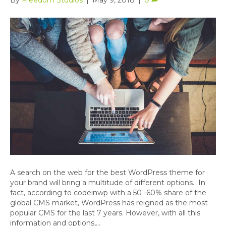
A search on the web for the best WordPress theme for
your brand will bring a multitude of different options. In
fact, according to codeinwp with a 50 -60% share of the
global CMS market, WordPress has reigned as the most
popular CMS for the last 7 years. However, with all this
information and options,…