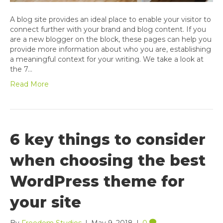
A blog site provides an ideal place to enable your visitor to
connect further with your brand and blog content. If you
are a new blogger on the block, these pages can help you
provide more information about who you are, establishing
a meaningful context for your writing. We take a look at
the 7…
Read More
6 key things to consider
when choosing the best
WordPress theme for
your site
By
Freedom Studios
|
May 9, 2018
|
0