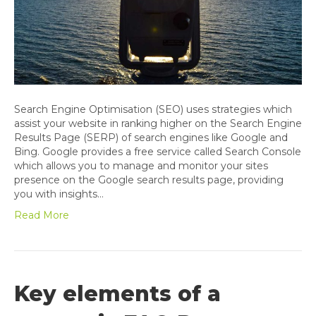
Search Engine Optimisation (SEO) uses strategies which
assist your website in ranking higher on the Search Engine
Results Page (SERP) of search engines like Google and
Bing. Google provides a free service called Search Console
which allows you to manage and monitor your sites
presence on the Google search results page, providing
you with insights…
Read More
Key elements of a