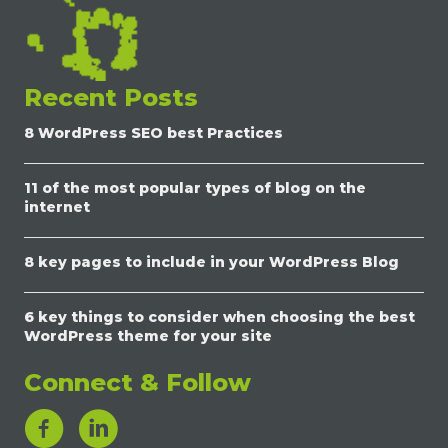
Recent Posts
8 WordPress SEO best Practices
11 of the most popular types of blog on the
internet
8 key pages to include in your WordPress Blog
6 key things to consider when choosing the best
WordPress theme for your site
Connect & Follow
LinkedIn Link