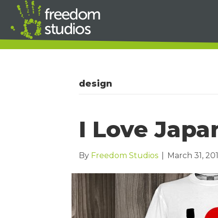
design
I Love Japa
By
Freedom Studios
|
March 31, 201