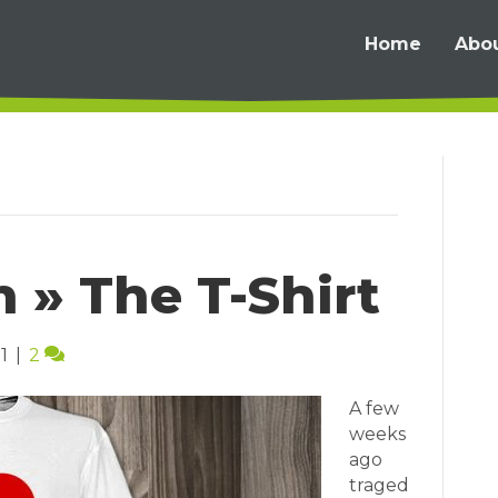
Home
Abo
n » The T-Shirt
1
|
2
A few
weeks
ago
traged