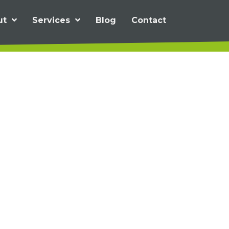
ut
Services
Blog
Contact