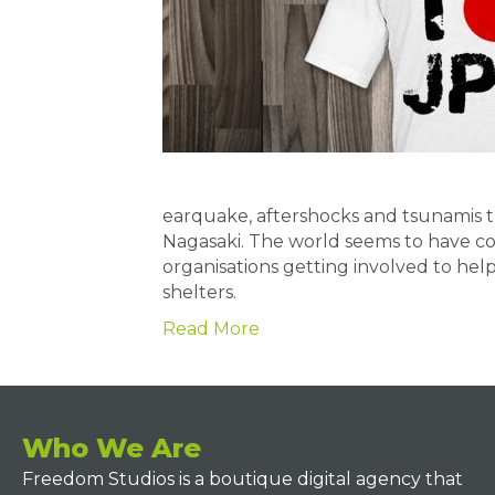
earquake, aftershocks and tsunamis 
Nagasaki. The world seems to have co
organisations getting involved to help 
shelters.
Read More
Who We Are
Freedom Studios is a boutique digital agency that