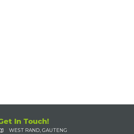
Get In Touch!
WEST RAND, GAUTENG