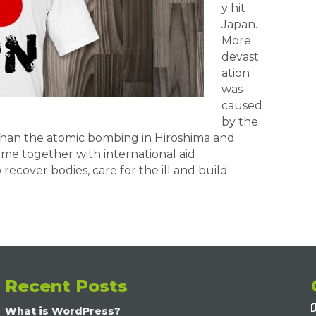
y hit
Japan.
More
devast
ation
was
caused
by the
than the atomic bombing in Hiroshima and
me together with international aid
recover bodies, care for the ill and build
Recent Posts
What is WordPress?