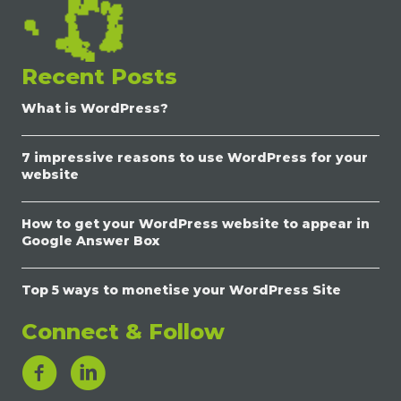
Recent Posts
What is WordPress?
7 impressive reasons to use WordPress for your
website
How to get your WordPress website to appear in
Google Answer Box
Top 5 ways to monetise your WordPress Site
Connect & Follow
LinkedIn Link