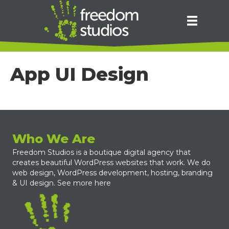
App UI Design
Who We Are
Freedom Studios is a boutique digital agency that
creates beautiful WordPress websites that work. We do
web design, WordPress development, hosting, branding
& UI design.
See more here