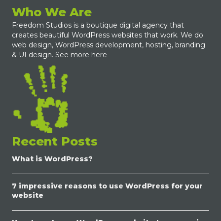
Who We Are
Freedom Studios is a boutique digital agency that
creates beautiful WordPress websites that work. We do
web design, WordPress development, hosting, branding
& UI design.
See more here
Recent Posts
What is WordPress?
7 impressive reasons to use WordPress for your
website