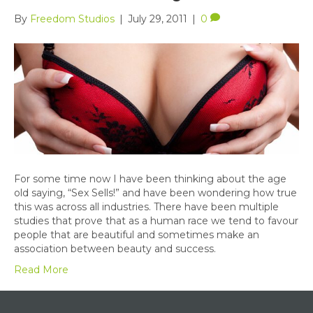
By
Freedom Studios
|
July 29, 2011
|
0
For some time now I have been thinking about the age
old saying, “Sex Sells!” and have been wondering how true
this was across all industries. There have been multiple
studies that prove that as a human race we tend to favour
people that are beautiful and sometimes make an
association between beauty and success.
Read More