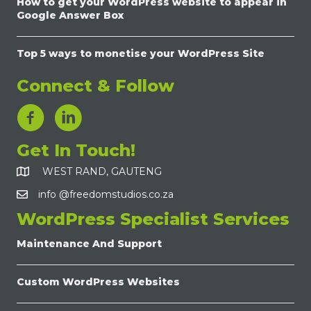
How to get your WordPress website to appear in
Google Answer Box
Top 5 ways to monetise your WordPress Site
Connect & Follow
LinkedIn Link
Get In Touch!
WEST RAND, GAUTENG
info @freedomstudios.co.za
WordPress Specialist Services
Maintenance And Support
Custom WordPress Websites