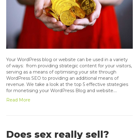
Your WordPress blog or website can be used in a variety
of ways: from providing strategic content for your visitors,
serving as a means of optimising your site through
WordPress SEO to providing an additional means of
revenue. We take a look at the top 5 effective strategies
for monetising your WordPress Blog and website.…
Read More
Does sex really sell?