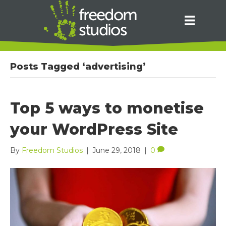
Posts Tagged ‘advertising’
Top 5 ways to monetise
your WordPress Site
By
Freedom Studios
|
June 29, 2018
|
0