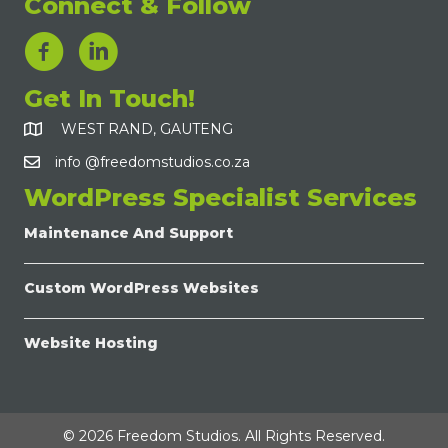
Connect & Follow
LinkedIn Link
Get In Touch!
WEST RAND, GAUTENG
info @freedomstudios.co.za
WordPress Specialist Services
Maintenance And Support
Custom WordPress Websites
Website Hosting
© 2026 Freedom Studios. All Rights Reserved.