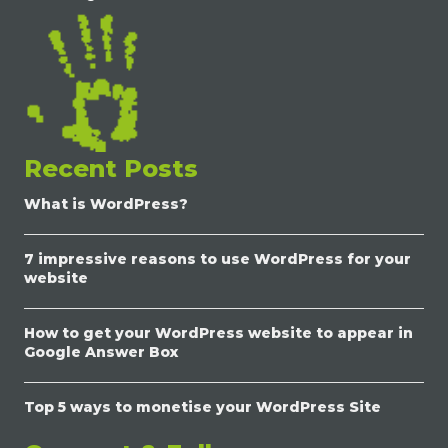
Recent Posts
What is WordPress?
7 impressive reasons to use WordPress for your
website
How to get your WordPress website to appear in
Google Answer Box
Top 5 ways to monetise your WordPress Site