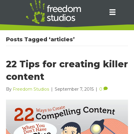
Posts Tagged ‘articles’
22 Tips for creating killer
content
By
Freedom Studios
|
September 7, 2015
|
0