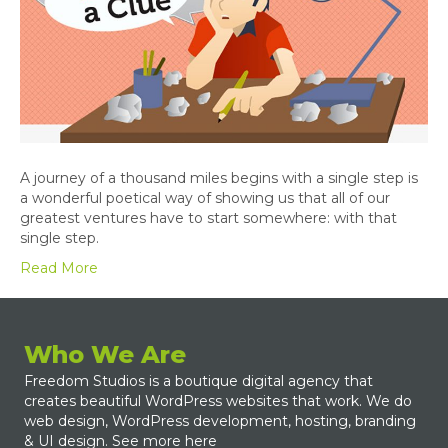
A journey of a thousand miles begins with a single step is
a wonderful poetical way of showing us that all of our
greatest ventures have to start somewhere: with that
single step.
Read More
Who We Are
Freedom Studios is a boutique digital agency that
creates beautiful WordPress websites that work. We do
web design, WordPress development, hosting, branding
& UI design.
See more here