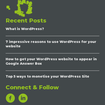
Recent Posts
What is WordPress?
7 impressive reasons to use WordPress for your
website
How to get your WordPress website to appear in
Google Answer Box
Top 5 ways to monetise your WordPress Site
Connect & Follow
LinkedIn Link