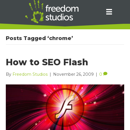
Posts Tagged ‘chrome’
How to SEO Flash
By
Freedom Studios
|
November 26, 2009
|
0