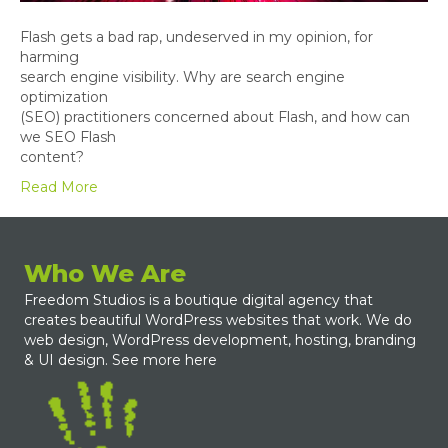
Flash gets a bad rap, undeserved in my opinion, for
harming
search engine visibility. Why are search engine
optimization
(SEO) practitioners concerned about Flash, and how can
we SEO Flash
content?
Read More
Who We Are
Freedom Studios is a boutique digital agency that
creates beautiful WordPress websites that work. We do
web design, WordPress development, hosting, branding
& UI design.
See more here