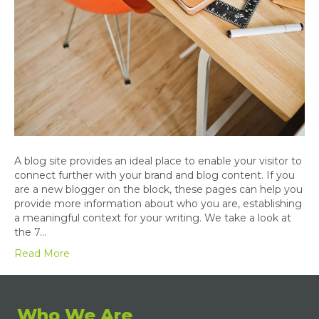
A blog site provides an ideal place to enable your visitor to
connect further with your brand and blog content. If you
are a new blogger on the block, these pages can help you
provide more information about who you are, establishing
a meaningful context for your writing. We take a look at
the 7…
Read More
Who We Are