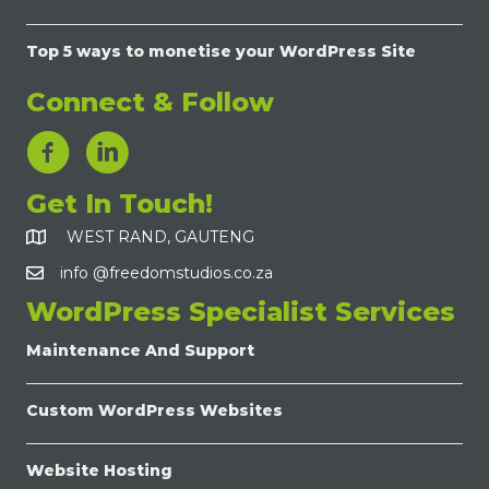
Top 5 ways to monetise your WordPress Site
Connect & Follow
LinkedIn Link
Get In Touch!
WEST RAND, GAUTENG
info @freedomstudios.co.za
WordPress Specialist Services
Maintenance And Support
Custom WordPress Websites
Website Hosting