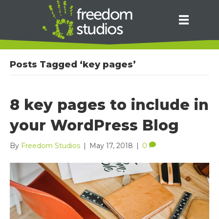
Posts Tagged ‘key pages’
8 key pages to include in
your WordPress Blog
By
Freedom Studios
|
May 17, 2018
|
0