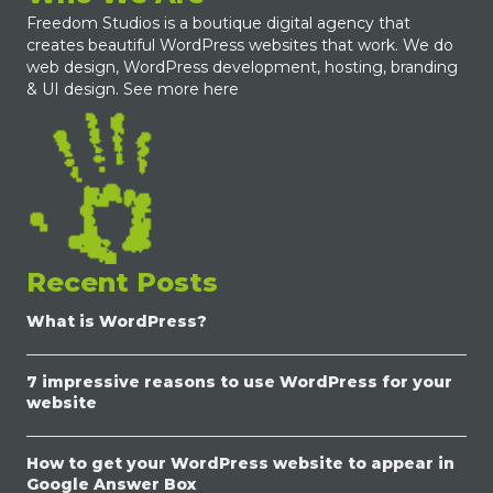
Freedom Studios is a boutique digital agency that
creates beautiful WordPress websites that work. We do
web design, WordPress development, hosting, branding
& UI design.
See more here
Recent Posts
What is WordPress?
7 impressive reasons to use WordPress for your
website
How to get your WordPress website to appear in
Google Answer Box