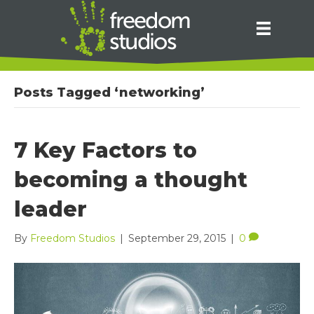
Posts Tagged ‘networking’
7 Key Factors to
becoming a thought
leader
By
Freedom Studios
|
September 29, 2015
|
0