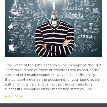
The ‘what’ of thought leadership The concept of ‘thought
leadership’ is one of those buzzwords used as part of the
vocab of online aficionados. However, used effectively,
the concept elevates the positioning of your brand as an
authority in its field and can act as the compass for a
successful innovative online marketing strategy. The…
Read More