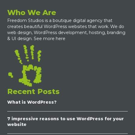
Who We Are
Freedom Studios is a boutique digital agency that
creates beautiful WordPress websites that work. We do
web design, WordPress development, hosting, branding
& UI design.
See more here
Recent Posts
What is WordPress?
7 impressive reasons to use WordPress for your
website