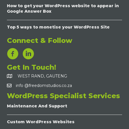
How to get your WordPress website to appear in
Google Answer Box
Top 5 ways to monetise your WordPress Site
Connect & Follow
LinkedIn Link
Get In Touch!
WEST RAND, GAUTENG
info @freedomstudios.co.za
WordPress Specialist Services
Maintenance And Support
Custom WordPress Websites