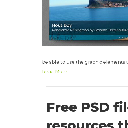
be able to use the graphic elements to
Read More
Free PSD f
resources t