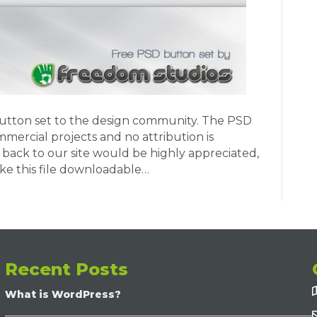
button set to the design community. The PSD
mmercial projects and no attribution is
k back to our site would be highly appreciated,
ake this file downloadable…
Recent Posts
What is WordPress?