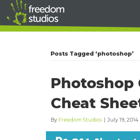
Posts Tagged ‘photoshop’
Photoshop 
Cheat Shee
By
Freedom Studios
|
July 19, 2014