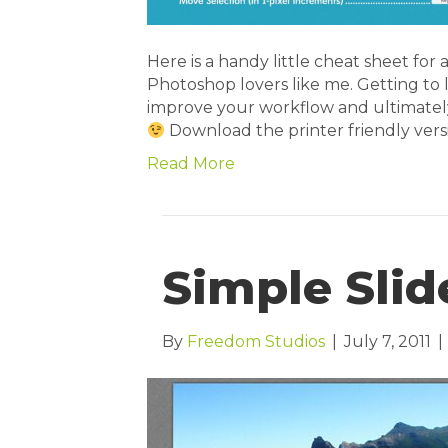
Here is a handy little cheat sheet for 
Photoshop lovers like me. Getting to 
improve your workflow and ultimately 
Download the printer friendly ver
Read More
Simple Slid
By
Freedom Studios
|
July 7, 2011
|