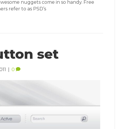
 awesome nuggets come in so handy. Free
ers refer to as PSD’s
tton set
011
|
0