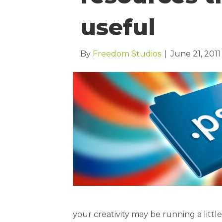
useful
By
Freedom Studios
|
June 21, 2011
your creativity may be running a littl