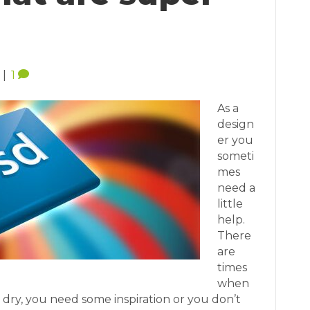
|
1
As a
design
er you
someti
mes
need a
little
help.
There
are
times
when
e dry, you need some inspiration or you don’t