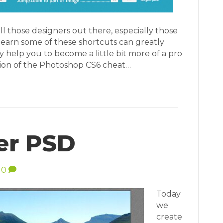
all those designers out there, especially those
learn some of these shortcuts can greatly
help you to become a little bit more of a pro
sion of the Photoshop CS6 cheat…
er PSD
0
Today
we
create