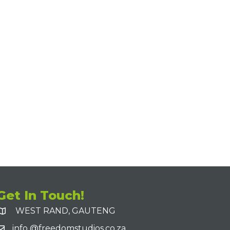
Get In Touch!
WEST RAND, GAUTENG
info @freedomstudios.co.za