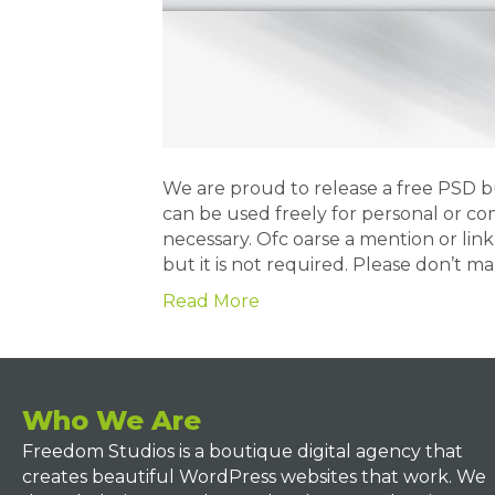
We are proud to release a free PSD 
can be used freely for personal or co
necessary. Ofc oarse a mention or lin
but it is not required. Please don’t m
Read More
Who We Are
Freedom Studios is a boutique digital agency that
creates beautiful WordPress websites that work. We