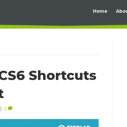
Home
Abo
CS6 Shortcuts
t
|
0