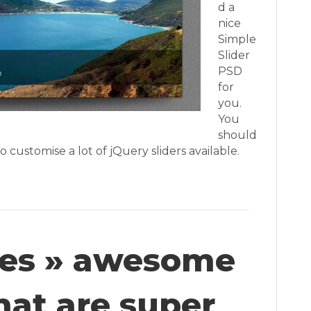
d a
nice
Simple
Slider
PSD
for
you.
You
should
 customise a lot of jQuery sliders available.
iles » awesome
hat are super