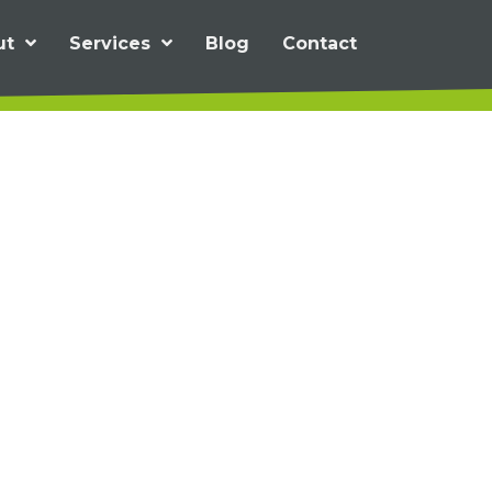
ut
Services
Blog
Contact