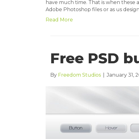
have much time. That is when these
Adobe Photoshop files or as us design
Read More
Free PSD bu
By
Freedom Studios
|
January 31, 2