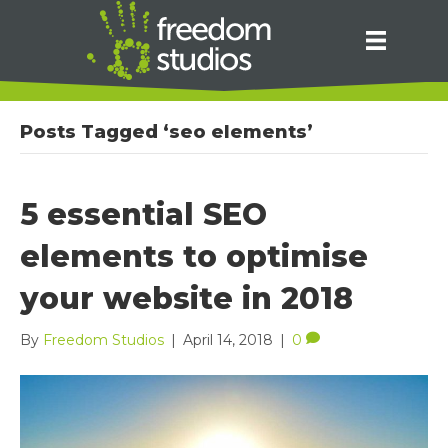
Posts Tagged ‘seo elements’
5 essential SEO
elements to optimise
your website in 2018
By
Freedom Studios
|
April 14, 2018
|
0