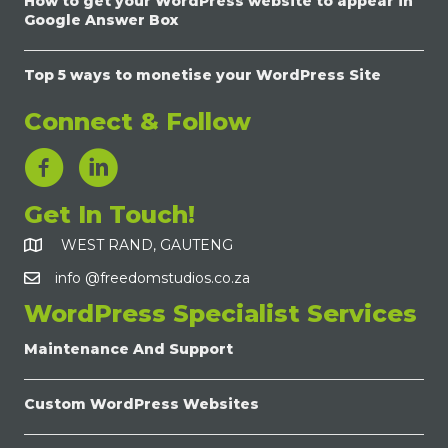
How to get your WordPress website to appear in
Google Answer Box
Top 5 ways to monetise your WordPress Site
Connect & Follow
LinkedIn Link
Get In Touch!
WEST RAND, GAUTENG
info @freedomstudios.co.za
WordPress Specialist Services
Maintenance And Support
Custom WordPress Websites