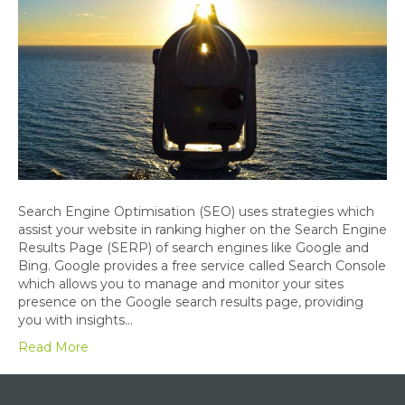
Search Engine Optimisation (SEO) uses strategies which
assist your website in ranking higher on the Search Engine
Results Page (SERP) of search engines like Google and
Bing. Google provides a free service called Search Console
which allows you to manage and monitor your sites
presence on the Google search results page, providing
you with insights…
Read More