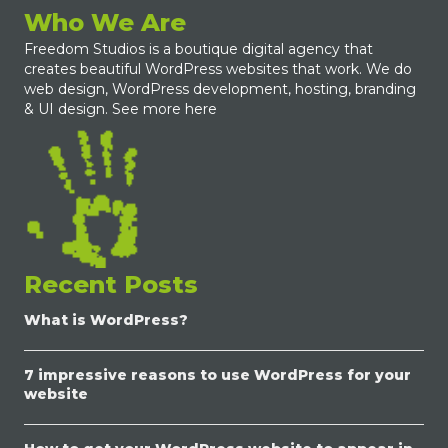
Who We Are
Freedom Studios is a boutique digital agency that
creates beautiful WordPress websites that work. We do
web design, WordPress development, hosting, branding
& UI design.
See more here
Recent Posts
What is WordPress?
7 impressive reasons to use WordPress for your
website