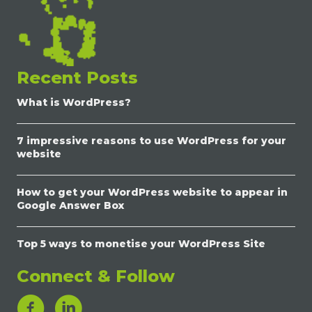
Recent Posts
What is WordPress?
7 impressive reasons to use WordPress for your
website
How to get your WordPress website to appear in
Google Answer Box
Top 5 ways to monetise your WordPress Site
Connect & Follow
LinkedIn Link