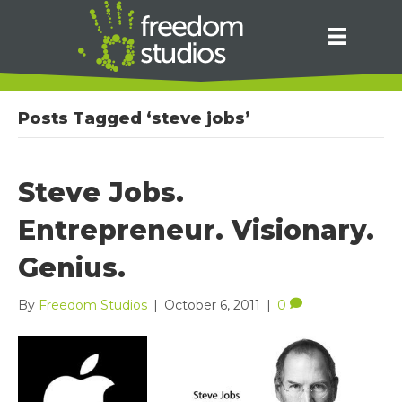
Posts Tagged ‘steve jobs’
Steve Jobs.
Entrepreneur. Visionary.
Genius.
By
Freedom Studios
|
October 6, 2011
|
0