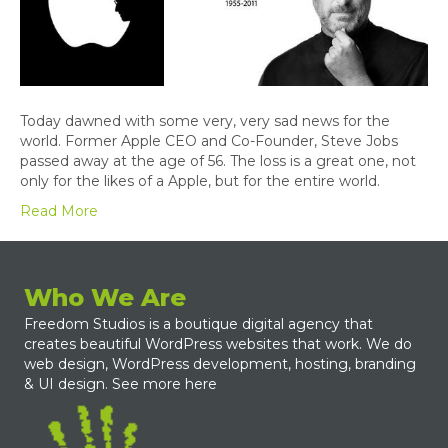
Today dawned with some very, very sad news for the
world. Former Apple CEO and Co-Founder, Steve Jobs
passed away at the age of 56. The loss is a great one, not
only for the likes of a Apple, but for the entire world.
Read More
Who We Are
Freedom Studios is a boutique digital agency that
creates beautiful WordPress websites that work. We do
web design, WordPress development, hosting, branding
& UI design.
See more here