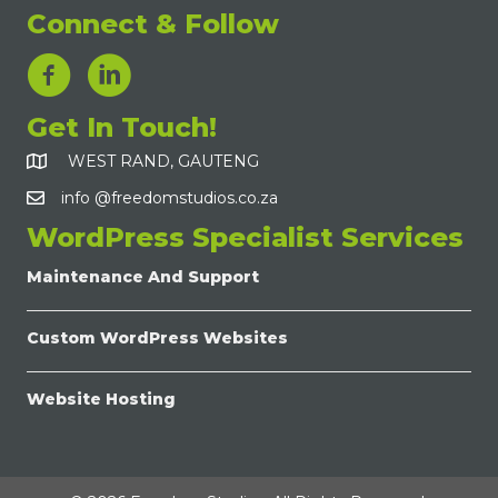
Connect & Follow
LinkedIn Link
Get In Touch!
WEST RAND, GAUTENG
info @freedomstudios.co.za
WordPress Specialist Services
Maintenance And Support
Custom WordPress Websites
Website Hosting