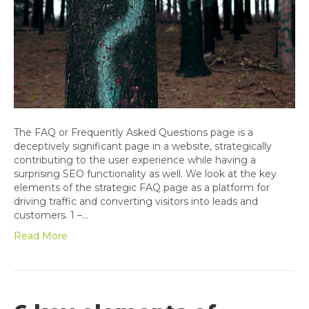
The FAQ or Frequently Asked Questions page is a
deceptively significant page in a website, strategically
contributing to the user experience while having a
surprising SEO functionality as well. We look at the key
elements of the strategic FAQ page as a platform for
driving traffic and converting visitors into leads and
customers. 1 –…
Read More