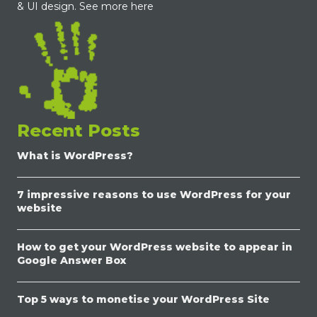
& UI design.
See more here
Recent Posts
What is WordPress?
7 impressive reasons to use WordPress for your
website
How to get your WordPress website to appear in
Google Answer Box
Top 5 ways to monetise your WordPress Site