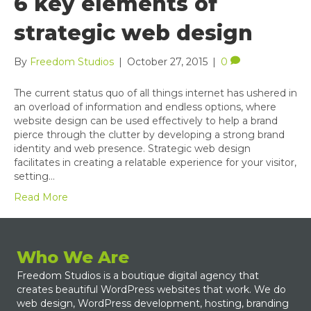
6 key elements of
strategic web design
By
Freedom Studios
|
October 27, 2015
|
0
The current status quo of all things internet has ushered in
an overload of information and endless options, where
website design can be used effectively to help a brand
pierce through the clutter by developing a strong brand
identity and web presence. Strategic web design
facilitates in creating a relatable experience for your visitor,
setting…
Read More
Who We Are
Freedom Studios is a boutique digital agency that
creates beautiful WordPress websites that work. We do
web design, WordPress development, hosting, branding