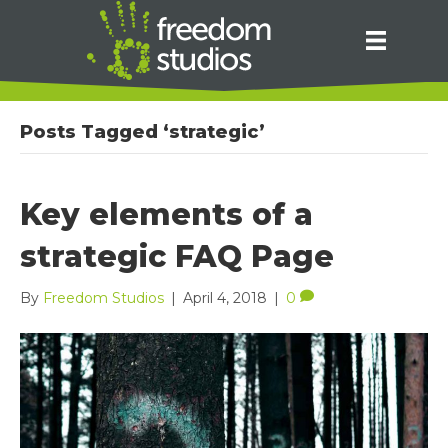
Posts Tagged ‘strategic’
Key elements of a
strategic FAQ Page
By
Freedom Studios
|
April 4, 2018
|
0