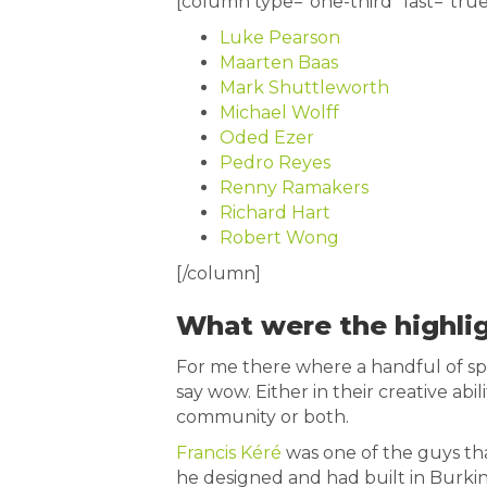
[column type=”one-third” last=”true
Luke Pearson
Maarten Baas
Mark Shuttleworth
Michael Wolff
Oded Ezer
Pedro Reyes
Renny Ramakers
Richard Hart
Robert Wong
[/column]
What were the highli
For me there where a handful of s
say wow. Either in their creative abil
community or both.
Francis Kéré
was one of the guys th
he designed and had built in Burki