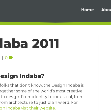
Home
Abo
daba 2011
1
|
0
Design Indaba?
folks that don’t know, the Design Indaba is
ogether some of the world’s most creative
to design. From identity to industrial, from
om archtecture to just plain wierd. For
gn Indaba visit their website.