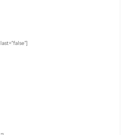
ast=”false”]