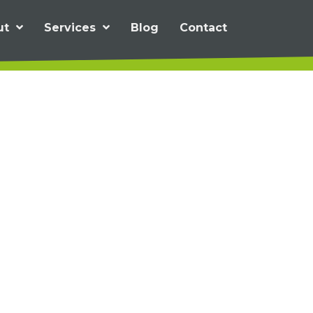
ut
Services
Blog
Contact