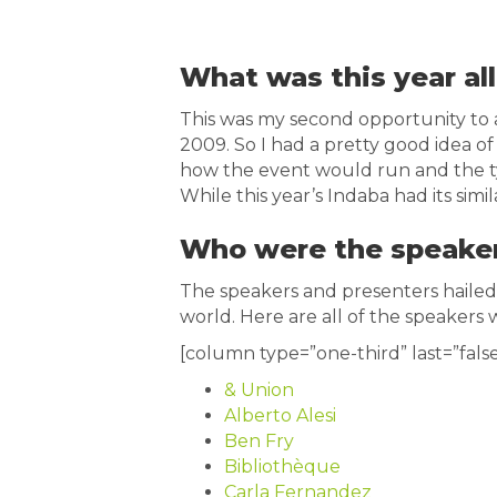
What was this year al
This was my second opportunity to a
2009. So I had a pretty good idea of
how the event would run and the t
While this year’s Indaba had its simil
Who were the speake
The speakers and presenters hailed 
world. Here are all of the speakers w
[column type=”one-third” last=”false
& Union
Alberto Alesi
Ben Fry
Bibliothèque
Carla Fernandez