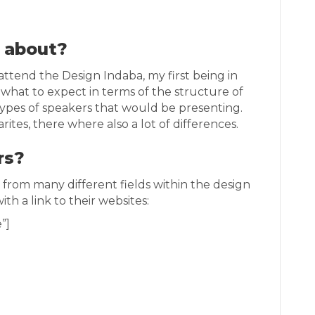
l about?
ttend the Design Indaba, my first being in
 what to expect in terms of the structure of
ypes of speakers that would be presenting.
arites, there where also a lot of differences.
rs?
from many different fields within the design
ith a link to their websites:
”]