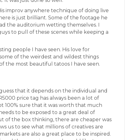
 It was just done so well.
 His improv anywhere technique of doing live
ere is just brilliant. Some of the footage he
ad the auditorium wetting themselves. I
uys to pull of these scenes while keeping a
sting people I have seen. His love for
some of the weirdest and wildest things
f the most beautiful tatoos I have seen.
I guess that it depends on the individual and
R5000 price tag has always been a lot of
t 100% sure that it was worth that much
needs to be exposed to a great deal of
ut of the box thinking, there are cheaper was
ows us to see what millions of creatives are
markets are also a great place to be inspired.