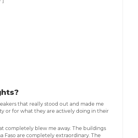
”]
ghts?
peakers that really stood out and made me
ity or for what they are actively doing in their
at completely blew me away. The buildings
na Faso are completely extraordinary. The