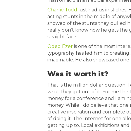
man on acid in a medical experiment.
Charlie Todd
just had us in stiches.
acting stunts in the middle of anywh
showed of the stunts they pulled h
really don’t know how he gets the g
straight face.
Oded Ezer
is one of the most intere
typography has led him to creating 
imaginable. He also showcased one o
Was it worth it?
That is the million dollar question. 
what they got out of it. For me the 
money for a conference and I am no
money. While I do believe that one 
creative inspiration and complete o
of doing it. The Internet for one all
getting up to. Local exhibitions and 