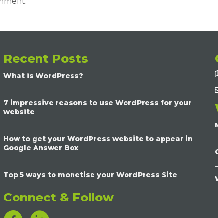
omment.
Recent Posts
What is WordPress?
7 impressive reasons to use WordPress for your
website
How to get your WordPress website to appear in
Google Answer Box
Top 5 ways to monetise your WordPress Site
Connect & Follow
LinkedIn Link