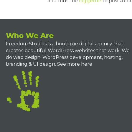
You must be
logged in
to post a c
Who We Are
Freedom Studios is a boutique digital agency that
creates beautiful WordPress websites that work. We
do web design, WordPress development, hosting,
branding & UI design.
See more here