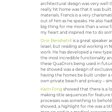
architectural design was very well 
really hit home was that it was bui
materials. Francis is a very charisma
out of him as he speaks. He also had
big thing for me more than a wow f
my heart and inspired me to do so
Dror Benshetrit
is a great speaker a
Israel, but residing and working in
work. He has developed a new type 
the most incredible functionality and
these QuaDrors being used in futu
he showed was a design of exclusive
having the homes be built under a c
own private beach and privacy – sim
Karin Fong
showed that there is a l
making title sequences for feature 
processes was something to behold.
showed, a highlight for me was a ti