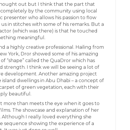
thought out but I think that the part that
lt completely by the community using local
tic presenter who allows his passion to flow
 us in stitches with some of his remarks. But a
actor (which was there) is that he touched
mething meaningful.
nd a highly creative professional. Hailing from
 New York, Dror showed some of his amazing
of “shape” called the QuaDror which has
 strength. I think we will be seeing a lot of
re development. Another amazing project
 island dwellings in Abu Dhabi – a concept of
arpet of green vegetation, each with their
ply beautiful.
ot more than meets the eye when it goes to
films. The showcase and explanation of her
 Although I really loved everything she
tle sequence showing the experience of a