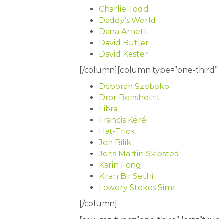
Charlie Todd
Daddy’s World
Dana Arnett
David Butler
David Kester
[/column][column type=”one-third” l
Deborah Szebeko
Dror Benshetrit
Fibra
Francis Kéré
Hat-Trick
Jen Bilik
Jens Martin Skibsted
Karin Fong
Kiran Bir Sethi
Lowery Stokes Sims
[/column]