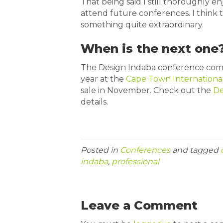
That being said I still thoroughly 
attend future conferences. I think t
something quite extraordinary.
When is the next one
The Design Indaba conference comm
year at the
Cape Town Internationa
sale in November. Check out the
De
details.
Posted in
Conferences
and tagged
indaba
,
professional
Leave a Comment