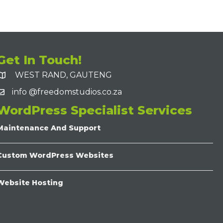
Get In Touch!
WEST RAND, GAUTENG
info @freedomstudios.co.za
WordPress Specialist Services
Maintenance And Support
Custom WordPress Websites
Website Hosting