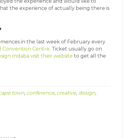
enjoyed the experience and would like to
hat the experience of actually being there is
?
ences in the last week of February every
l Convention Centre
. Ticket usually go on
sign Indaba visit their website
to get all the
cape town
,
conference
,
creative
,
design
,