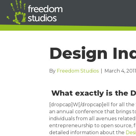
Design In
By
Freedom Studios
|
March 4, 201
What exactly is the 
[dropcap]W[/dropcap]ell for all the 
an annual conference that brings t
individuals from all avenues related 
entrepreneurship to open source, fr
detailed information about the
Desi