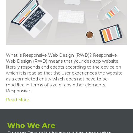
What is Responsive Web Design (RWD)? Responsive
Web Design (RWD) means that your desktop website
literally responds and adapts according to the device on
which it is read so that the user experiences the website
as a completed entity which does not have to be
modified in terms of size or any other elements.
Responsive…
Read More
Who We Are