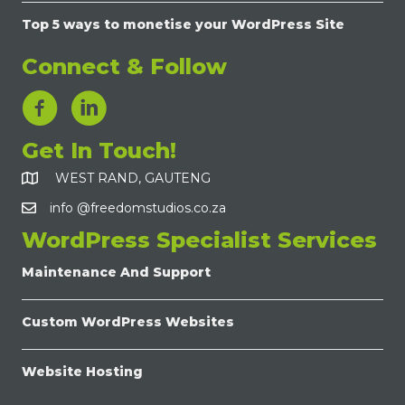
Top 5 ways to monetise your WordPress Site
Connect & Follow
LinkedIn Link
Get In Touch!
WEST RAND, GAUTENG
info @freedomstudios.co.za
WordPress Specialist Services
Maintenance And Support
Custom WordPress Websites
Website Hosting