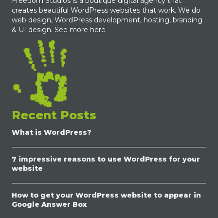
Freedom Studios is a boutique digital agency that
creates beautiful WordPress websites that work. We do
web design, WordPress development, hosting, branding
& UI design.
See more here
Recent Posts
What is WordPress?
7 impressive reasons to use WordPress for your
website
How to get your WordPress website to appear in
Google Answer Box