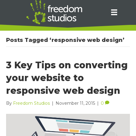
Posts Tagged ‘responsive web design’
3 Key Tips on converting
your website to
responsive web design
By
Freedom Studios
|
November 11, 2015
|
0