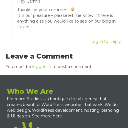
Hey Carmia,
Thanks for your comment
It is our pleasure – please let me know if there is
anything else you would like to see on our blog in
future.
Log in to Reply
Leave a Comment
You must be
logged in
to post a comment.
Who We Are
Freedom Studios is a boutique digital agency that
creates beautiful WordPress websites that work. We do
web design, WordPress development, hosting, branding
& UI design.
See more here