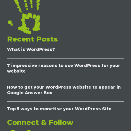
Recent Posts
What is WordPress?
7 impressive reasons to use WordPress for your
website
How to get your WordPress website to appear in
Google Answer Box
Top 5 ways to monetise your WordPress Site
Connect & Follow