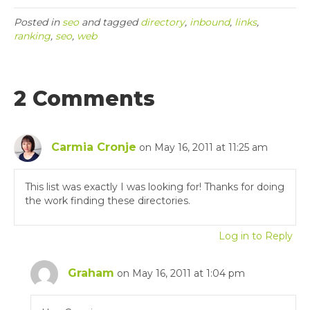
Posted in
seo
and tagged
directory
,
inbound
,
links
,
ranking
,
seo
,
web
2 Comments
Carmia Cronje
on May 16, 2011 at 11:25 am
This list was exactly I was looking for! Thanks for doing
the work finding these directories.
Log in to Reply
Graham
on May 16, 2011 at 1:04 pm