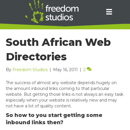
South African Web
Directories
By
Freedom Studios
|
May 16, 2011
|
2
The success of almost any website depends hugely on
the amount inbound links coming to that particular
website. But getting those links is not always an easy task
especially when your website is relatively new and may
not have a lot of quality content.
So how to you start getting some
inbound links then?