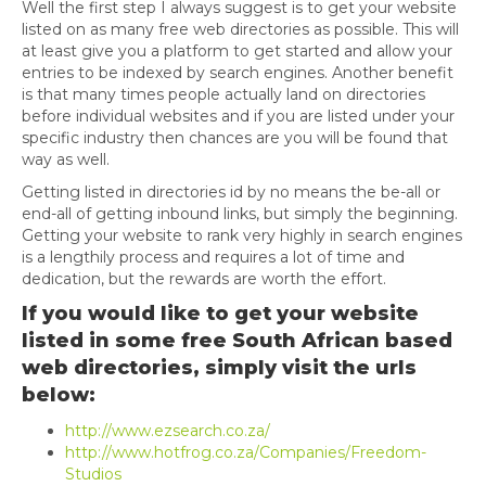
Well the first step I always suggest is to get your website
listed on as many free web directories as possible. This will
at least give you a platform to get started and allow your
entries to be indexed by search engines. Another benefit
is that many times people actually land on directories
before individual websites and if you are listed under your
specific industry then chances are you will be found that
way as well.
Getting listed in directories id by no means the be-all or
end-all of getting inbound links, but simply the beginning.
Getting your website to rank very highly in search engines
is a lengthily process and requires a lot of time and
dedication, but the rewards are worth the effort.
If you would like to get your website
listed in some free South African based
web directories, simply visit the urls
below:
http://www.ezsearch.co.za/
http://www.hotfrog.co.za/Companies/Freedom-
Studios