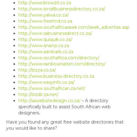
http://www.browzit.co.za
http://www.smallbusinessdirectory.co.za/
http://www.yalwa.co.za/
http://www.freefind.co.za
http://www.southafricaseek.com/seek_advertise.asp
http://www.sabusinessdirect.co.za/
http://www.quiquik.co.za/
http://www.ananzi.co.za
http://www.aardvark.co.za
http://www.southafrica.com/directory/
http://www.rainbownation.com/directory/
http://bizza.co.za/
http://www.business-directory.co.za
http://www.easyinfo.co.za/
http://www.southafrican.za.net/
http://bizdir.za.net/
http://sawebsitedesign.co.za/
– A directory
specifically built to assist South African web
designers.
Have you found any great free website directories that
you would like to share?