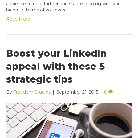
audience to read further and start engaging with you
brand. In terms of you overall…
Read More
Boost your LinkedIn
appeal with these 5
strategic tips
By
Freedom Studios
|
September 21, 2015
|
0