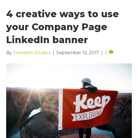
4 creative ways to use
your Company Page
LinkedIn banner
By
Freedom Studios
|
September 12, 2017
|
0