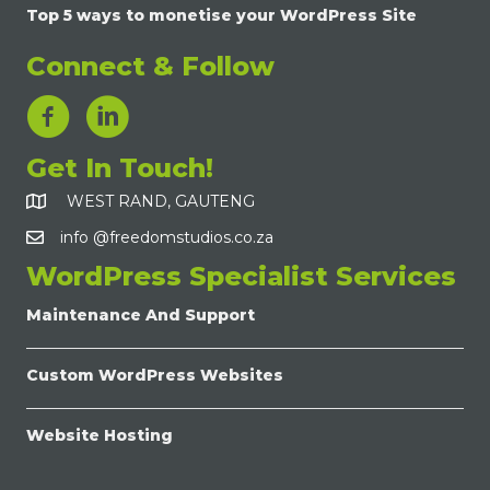
Top 5 ways to monetise your WordPress Site
Connect & Follow
LinkedIn Link
Get In Touch!
WEST RAND, GAUTENG
info @freedomstudios.co.za
WordPress Specialist Services
Maintenance And Support
Custom WordPress Websites
Website Hosting