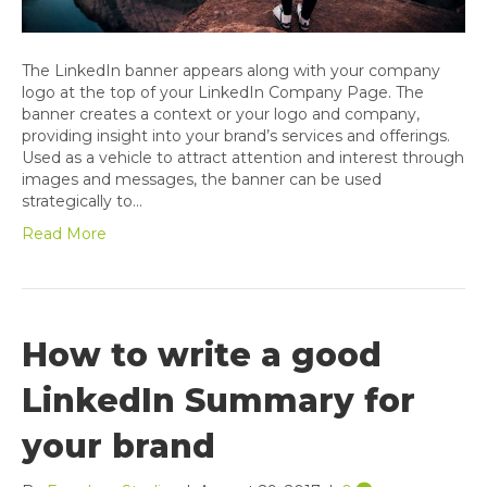
The LinkedIn banner appears along with your company
logo at the top of your LinkedIn Company Page. The
banner creates a context or your logo and company,
providing insight into your brand’s services and offerings.
Used as a vehicle to attract attention and interest through
images and messages, the banner can be used
strategically to…
Read More
How to write a good
LinkedIn Summary for
your brand