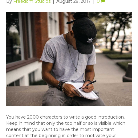
By
Freedom Studios
|
August 29, 2017
|
0
You have 2000 characters to write a good introduction.
Keep in mind that only the top half or so is visible which
means that you want to have the most important
content at the beginning in order to motivate your