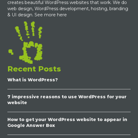
creates beautiful WordPress websites that work. We do
web design, WordPress development, hosting, branding
& UI design.
See more here
Recent Posts
What is WordPress?
7 impressive reasons to use WordPress for your
website
How to get your WordPress website to appear in
Google Answer Box