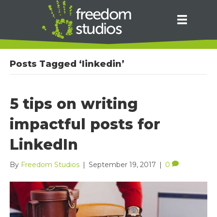
Posts Tagged ‘linkedin’
5 tips on writing
impactful posts for
LinkedIn
By
Freedom Studios
|
September 19, 2017
|
0