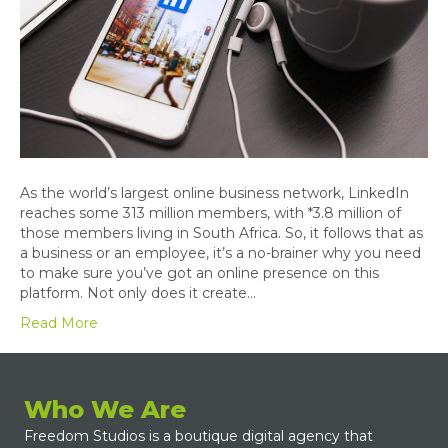
As the world’s largest online business network, LinkedIn
reaches some 313 million members, with *3.8 million of
those members living in South Africa. So, it follows that as
a business or an employee, it’s a no-brainer why you need
to make sure you’ve got an online presence on this
platform. Not only does it create…
Read More
Who We Are
Freedom Studios is a boutique digital agency that