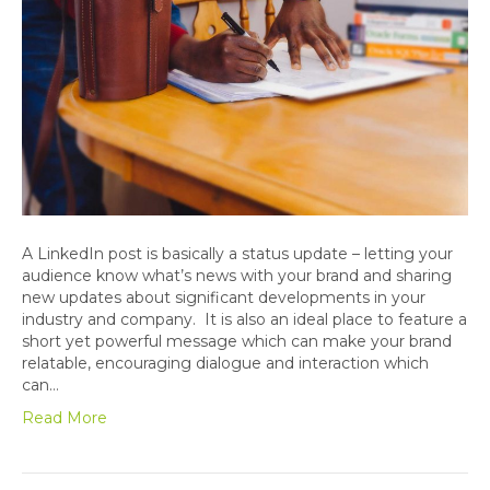
A LinkedIn post is basically a status update – letting your
audience know what’s news with your brand and sharing
new updates about significant developments in your
industry and company. It is also an ideal place to feature a
short yet powerful message which can make your brand
relatable, encouraging dialogue and interaction which
can…
Read More